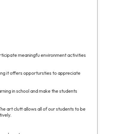
icipate meaningfu environment activities
ng it offers opportursties to appreciate
earning in school and make the students
e art clutt allows all of our students to be
ively.