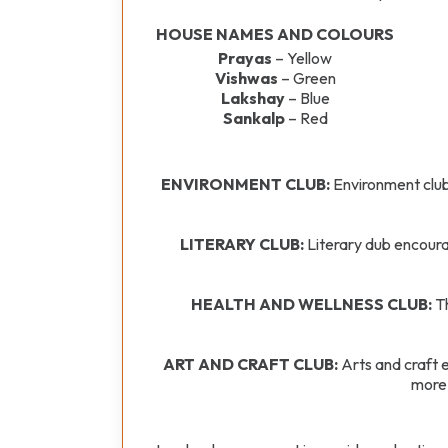
HOUSE NAMES AND COLOURS
Prayas
– Yellow
Vishwas
– Green
Lakshay
– Blue
Sankalp
– Red
ENVIRONMENT CLUB:
Environment club
LITERARY CLUB:
Literary dub encourag
HEALTH AND WELLNESS CLUB:
Th
ART AND CRAFT CLUB:
Arts and craft e
more 