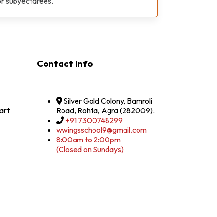
or subyectarees.
Contact Info
Silver Gold Colony, Bamroli
art
Road, Rohta, Agra (282009).
+91 7300748299
wwingsschool9@gmail.com
8:00am to 2:00pm
(Closed on Sundays)