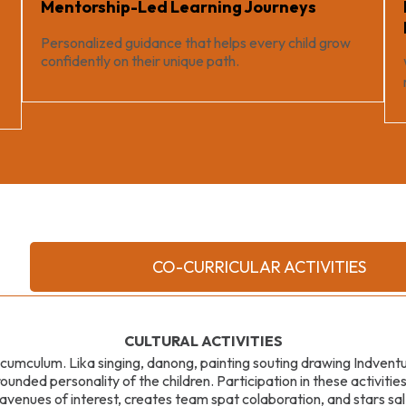
Mentorship-Led Learning Journeys
Personalized guidance that helps every child grow
confidently on their unique path.
CO-CURRICULAR ACTIVITIES
CULTURAL ACTIVITIES
l cumculum. Lika singing, danong, painting souting drawing Indven
ounded personality of the children. Participation in these activitie
 avenues of interest, creates team spat colaboration, and stars 