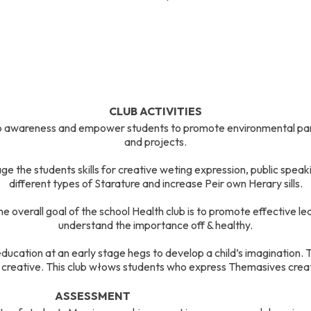
CLUB ACTIVITIES
 awareness and empower students to promote environmental part
and projects.
e the students skills for creative weting expression, public speaki
different types of Starature and increase Peir own Herary sills.
e overall goal of the school Health club is to promote effective l
understand the importance off & healthy.
ducation at an early stage hegs to develop a child’s imagination. Th
creative. This club włows students who express Themasives creat
ASSESSMENT