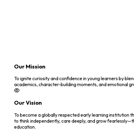
Our Mission
To ignite curiosity and confidence in young learners by bl
academics, character-building moments, and emotional growt
Our Vision
To become a globally respected early learning institution t
to think independently, care deeply, and grow fearlessly—t
education.