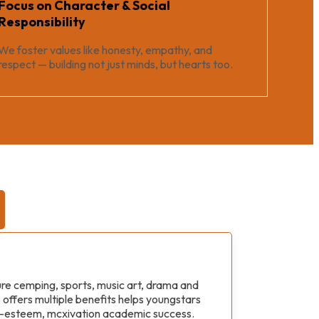
Focus on Character & Social
Responsibility
We foster values like honesty, empathy, and
respect — building not just minds, but hearts too.
ture cemping, sports, music art, drama and
s offers multiple benefits helps youngstars
sal-esteem, mcxivation academic success.