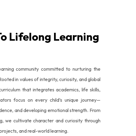
To Lifelong Learning
earning community committed to nurturing the
oted in values of integrity, curiosity, and global
urriculum that integrates academics, life skills,
ators focus on every child’s unique journey—
idence, and developing emotional strength. From
g, we cultivate character and curiosity through
rojects, and real-world learning.