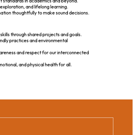
est standards in academics and beyond.
exploration, and lifelong learning.
rmation thoughtfully to make sound decisions.
skills through shared projects and goals.
endly practices and environmental
awareness and respect for our interconnected
tional, and physical health for all.