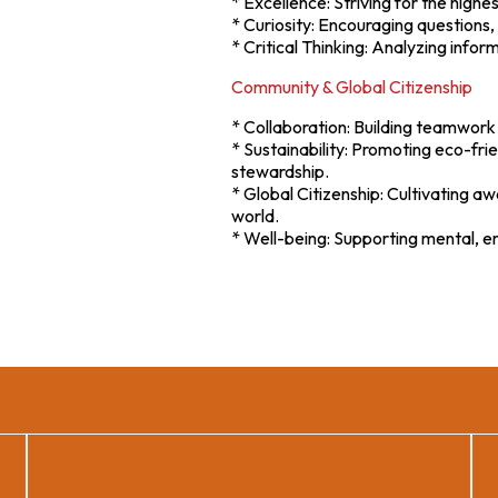
* Excellence: Striving for the high
* Curiosity: Encouraging questions, 
* Critical Thinking: Analyzing info
Community & Global Citizenship
* Collaboration: Building teamwork 
* Sustainability: Promoting eco-fri
stewardship.
* Global Citizenship: Cultivating 
world.
* Well-being: Supporting mental, emo