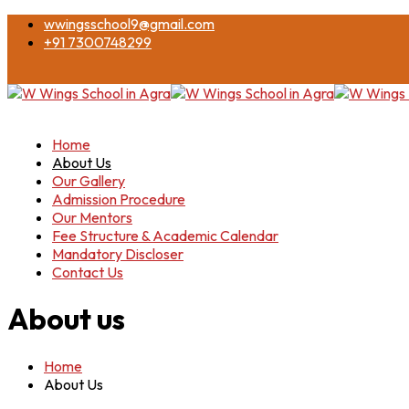
wwingsschool9@gmail.com
+91 7300748299
Home
About Us
Our Gallery
Admission Procedure
Our Mentors
Fee Structure & Academic Calendar
Mandatory Discloser
Contact Us
About us
Home
About Us