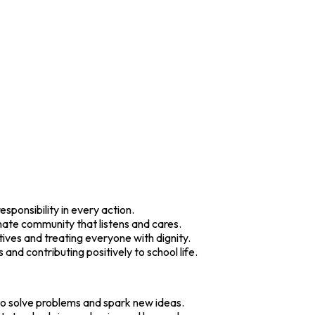
esponsibility in every action.
ate community that listens and cares.
ives and treating everyone with dignity.
 and contributing positively to school life.
 to solve problems and spark new ideas.