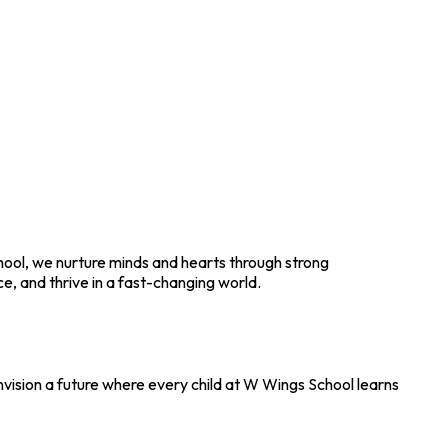
chool, we nurture minds and hearts through strong
, and thrive in a fast-changing world.
envision a future where every child at W Wings School learns