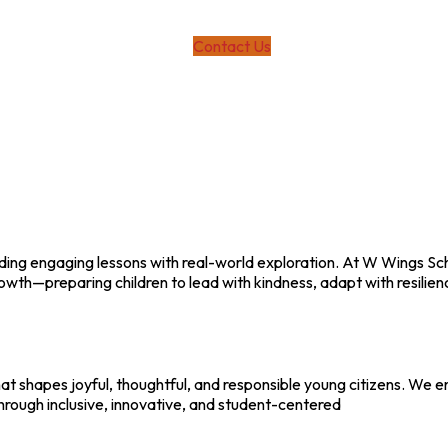
Contact Us
ending engaging lessons with real-world exploration. At W Wings S
h—preparing children to lead with kindness, adapt with resilience
hat shapes joyful, thoughtful, and responsible young citizens. We 
hrough inclusive, innovative, and student-centered