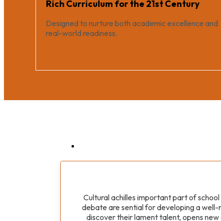
Rich Curriculum for the 21st Century
Designed to nurture both academic excellence and
real-world readiness.
Cultural achilles important part of schoo
debate are sential for developing a well-r
discover their lament talent, opens new