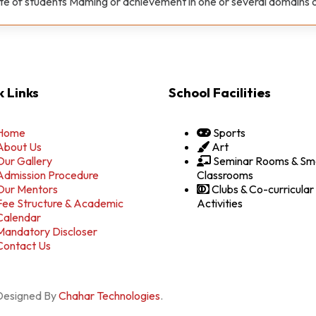
ate of students Maming or achievement in one or several domains 
 Links
School Facilities
Home
Sports
About Us
Art
Our Gallery
Seminar Rooms & Sm
Admission Procedure
Classrooms
Our Mentors
Clubs & Co-curricular
Fee Structure & Academic
Activities
Calendar
Mandatory Discloser
Contact Us
 Designed By
Chahar Technologies
.