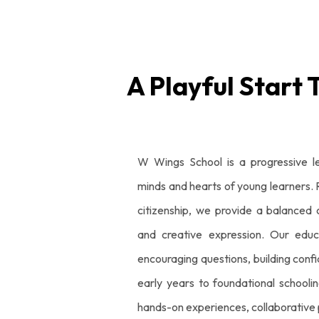
A Playful Start 
W Wings School is a progressive l
minds and hearts of young learners. Ro
citizenship, we provide a balanced c
and creative expression. Our educ
encouraging questions, building conf
early years to foundational schoolin
hands-on experiences, collaborative p