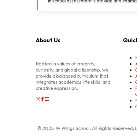
In school assessment is provide and estim
About Us
Quick
Rooted in values of integrity,
curiosity, and global citizenship, we
provide a balanced curriculum that
integrates academics, life skills, and
creative expression.
© 2025 W Wings School. All Rights Reserved.