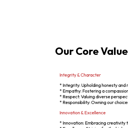
Our Core Value
Integrity & Character
* Integrity: Upholding honesty and r
* Empathy: Fostering a compassion
* Respect: Valuing diverse perspect
* Responsibility: Owning our choices
Innovation & Excellence
* Innovation: Embracing creativity