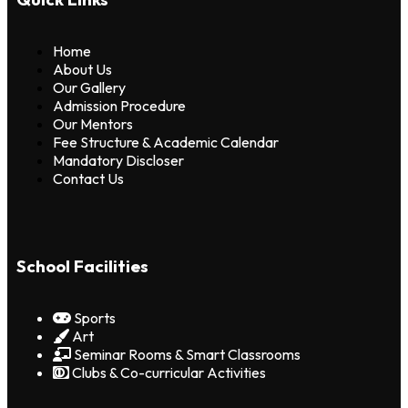
Home
About Us
Our Gallery
Admission Procedure
Our Mentors
Fee Structure & Academic Calendar
Mandatory Discloser
Contact Us
School Facilities
Sports
Art
Seminar Rooms & Smart Classrooms
Clubs & Co-curricular Activities