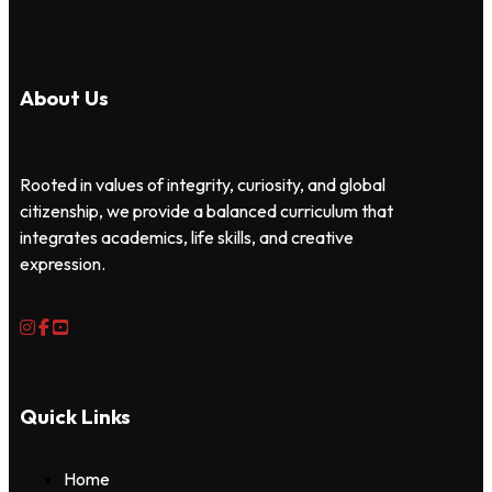
About Us
Rooted in values of integrity, curiosity, and global
citizenship, we provide a balanced curriculum that
integrates academics, life skills, and creative
expression.
Quick Links
Home