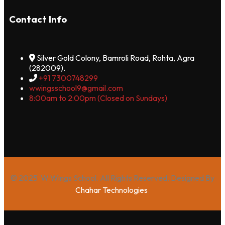
Contact Info
Silver Gold Colony, Bamroli Road, Rohta, Agra
(282009).
+91 7300748299
wwingsschool9@gmail.com
8:00am to 2:00pm (Closed on Sundays)
© 2025 W Wings School. All Rights Reserved. Designed By
Chahar Technologies
.