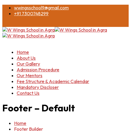
wwingsschool9@gmail.com
+91 7300748299
Home
About Us
Our Gallery
Admission Procedure
Our Mentors
Fee Structure & Academic Calendar
Mandatory Discloser
Contact Us
Footer – Default
Home
Footer Builder