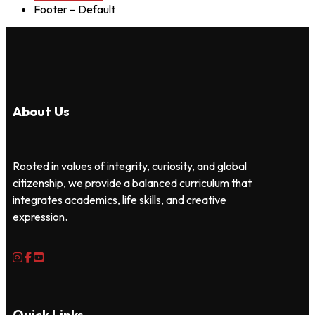
Footer – Default
About Us
Rooted in values of integrity, curiosity, and global
citizenship, we provide a balanced curriculum that
integrates academics, life skills, and creative
expression.
Quick Links