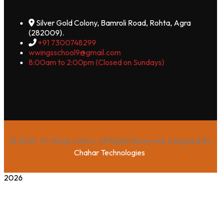
Silver Gold Colony, Bamroli Road, Rohta, Agra
(282009).
+91 7300748299
wwingsschool9@gmail.com
8:00am to 2:00pm (Closed on Sundays)
© 2025 W Wings School. All Rights Reserved. Designed By
Chahar Technologies
.
2026