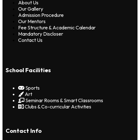
About Us
Our Gallery
Admission Procedure
Our Mentors
Fee Structure & Academic Calendar
Mandatory Discloser
Contact Us
School Facilities
Sports
Art
Seminar Rooms & Smart Classrooms
Clubs & Co-curricular Activities
Contact Info