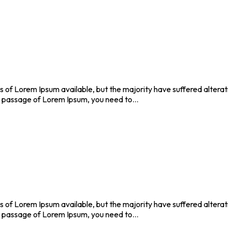
 of Lorem Ipsum available, but the majority have suffered altera
se a passage of Lorem Ipsum, you need to…
 of Lorem Ipsum available, but the majority have suffered altera
se a passage of Lorem Ipsum, you need to…