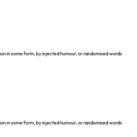
tion in some form, by injected humour, or randomised words
tion in some form, by injected humour, or randomised words