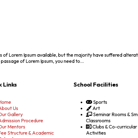
 of Lorem Ipsum available, but the majority have suffered altera
se a passage of Lorem Ipsum, you need to…
 Links
School Facilities
Home
Sports
About Us
Art
Our Gallery
Seminar Rooms & Sm
Admission Procedure
Classrooms
Our Mentors
Clubs & Co-curricular
Fee Structure & Academic
Activities