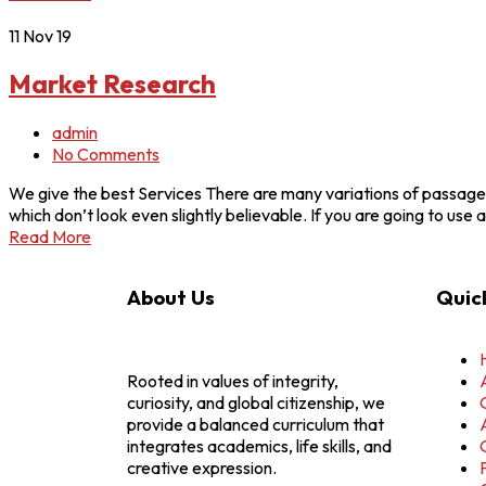
11
Nov 19
Market Research
admin
No Comments
We give the best Services There are many variations of passages
which don’t look even slightly believable. If you are going to u
Read More
About Us
Quick
Rooted in values of integrity,
curiosity, and global citizenship, we
provide a balanced curriculum that
integrates academics, life skills, and
creative expression.