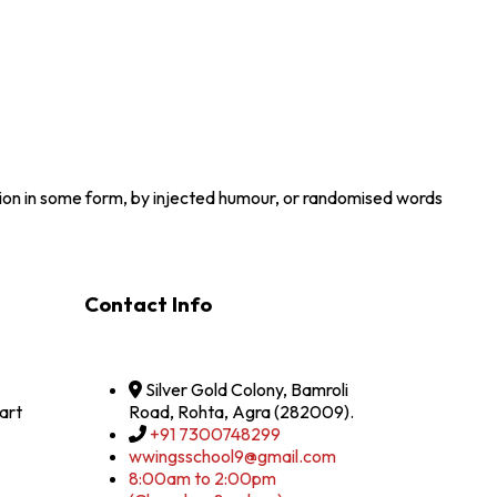
tion in some form, by injected humour, or randomised words
Contact Info
Silver Gold Colony, Bamroli
art
Road, Rohta, Agra (282009).
+91 7300748299
wwingsschool9@gmail.com
8:00am to 2:00pm