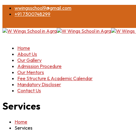
wwingsschool9@gmail.com
+91 7300748299
Home
About Us
Our Gallery
Admission Procedure
Our Mentors
Fee Structure & Academic Calendar
Mandatory Discloser
Contact Us
Services
Home
Services