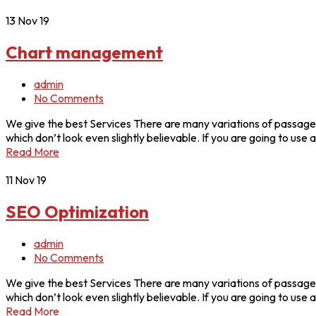
13
Nov 19
Chart management
admin
No Comments
We give the best Services There are many variations of passages
which don’t look even slightly believable. If you are going to u
Read More
11
Nov 19
SEO Optimization
admin
No Comments
We give the best Services There are many variations of passages
which don’t look even slightly believable. If you are going to u
Read More